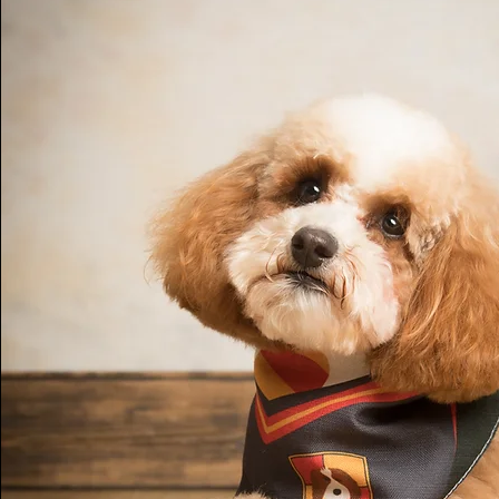
how to put the child's actions, thoughts and
into words without praising, teaching or que
and finally they will teach a simple limit-sett
The parents will initially use the skills within
will also find them useful in wider aspects of 
Filial Therapy has been shown to be benefici
everyone within the family.

Following their training the parents or carers
weekly play sessions with each child in the f
the taught skills. I will continue to provide a
throughout the programme but will ultimately
the parents sufficiently that they will no lo
support.