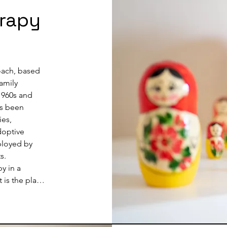
than with wor
erapy
developmen
overwhelmed
support, ski
Therapist to
depth therap
oach, based 
people deve
amily 
the child by
1960s and 
expanding th
s been 
During this p
es, 
any relevant
doptive 
life so that
ployed by 
people or fa
.

y in a 
is the play 
e parents or 
n the child 
ad the play; 