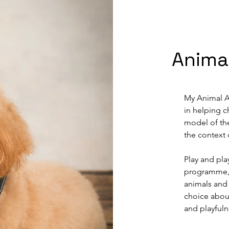
 feelings 
stioning 
ing process. 
 sessions but 
their lives. 
Anima
al for 
 will hold 
My Animal As
amily using 
in helping ch
dult support 
model of the
 up-skill 
the context 
nger need my 
Play and pla
programme, a
animals and 
choice about
and playfuln
young people