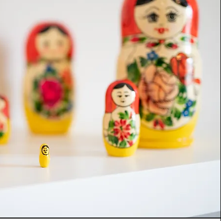
ds. Generally for children this is a natural 
t but when they have become 
 by feelings or experiences they need the 
lls, empathy and knowledge of a Play 
 help them untangle their emotions. The in-
eutic relationship that children or young 
lop with me promotes positive change in 
 supporting them to help themselves whilst 
eir emotional capacity and resilience.

rocess, if appropraite, I will also work with 
 professionals who are a part of the child's 
 we can all support the children, young 
milies in the best way