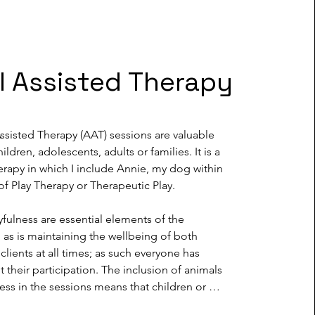
l Assisted Therapy
sisted Therapy (AAT) sessions are valuable 
ildren, adolescents, adults or families. It is a 
rapy in which I include Annie, my dog within 
of Play Therapy or Therapeutic Play.

yfulness are essential elements of the 
s is maintaining the wellbeing of both 
clients at all times; as such everyone has 
 their participation. The inclusion of animals 
ess in the sessions means that children or 
 often feel more relaxed and receptive to 