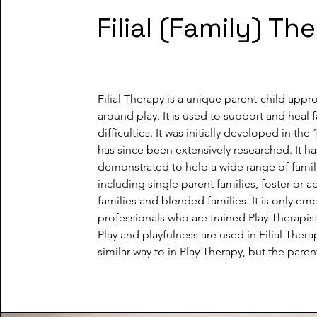
Filial (Family) Th
Filial Therapy is a unique parent-child appr
around play. It is used to support and heal f
difficulties. It was initially developed in the 
has since been extensively researched. It ha
demonstrated to help a wide range of famili
including single parent families, foster or a
families and blended families. It is only em
professionals who are trained Play Therapists
Play and playfulness are used in Filial Therap
similar way to in Play Therapy, but the parent 
partner instead of a therapist. I will teach th
carers the value of an uninterrrupted focus o
for the whole session; how to let the child le