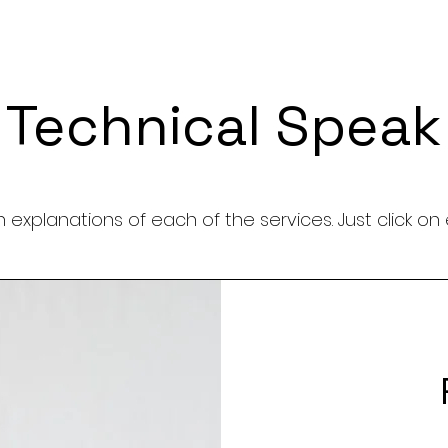
Technical Speak
 explanations of each of the services. Just click on