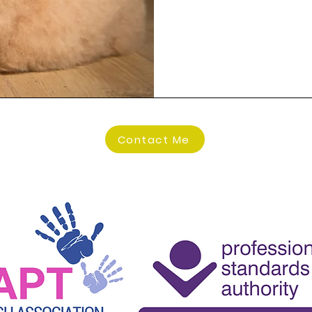
the therapeu
of presentin
family diffi
difficulties.

I have compl
many hours o
service. It i
Contact Me
into session