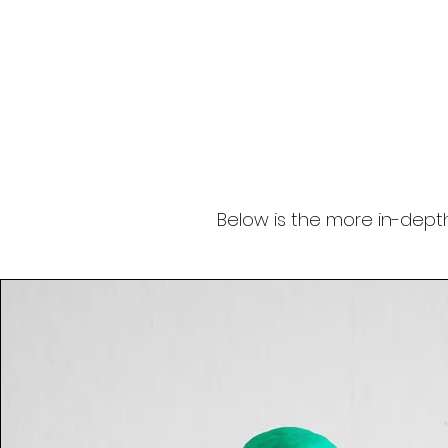
Below is the more in-depth