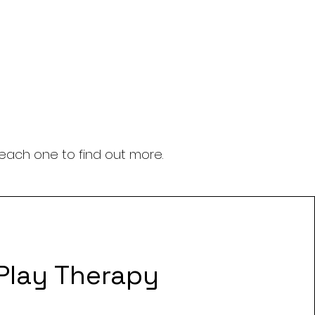
 each one to find out more.
Play Therapy