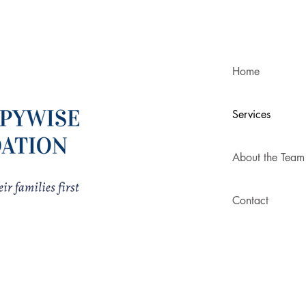
Home
Services
About the Team
Contact