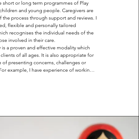
e short or long term programmes of Play 
children and young people. Caregivers are 
of the process through support and reviews. I 
ed, flexible and personally tailored 
ch recognises the individual needs of the 
se involved in their care.

 is a proven and effective modality which 
lients of all ages. It is also appropriate for 
 of presenting concerns, challenges or 
 For example, I have experience of working 
 trauma, family breakdowns, domestic abuse, 
difficulties and neurodiversity. The 
 of Play Therapy is a result of the use of 
lness and a non-judgemental, accepting 
 with the Play Therapist. The sessions 
ty, containment, emotional regulation and 
he child's self-expression. In using the 
 play, children and young people can 
or express their feelings more naturally 