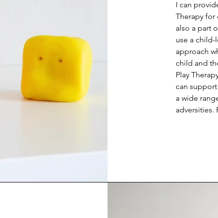
I can provid
Therapy for 
also a part 
use a child-l
approach whi
child and tho
Play Therapy
can support c
a wide range
adversities.
with abuse,
relationship 
effectiveness
play, playfu
relationship
provide safe
support of t
language of
communicate 