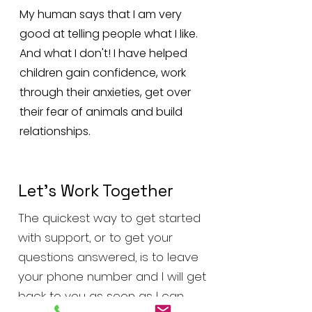
My human says that I am very
good at telling people what I like.
And what I don't! I have helped
children gain confidence, work
through their anxieties, get over
their fear of animals and build
relationships.
Let’s Work Together
The quickest way to get started
with support, or to get your
questions answered, is to leave
your phone number and I will get
back to you as soon as I can.