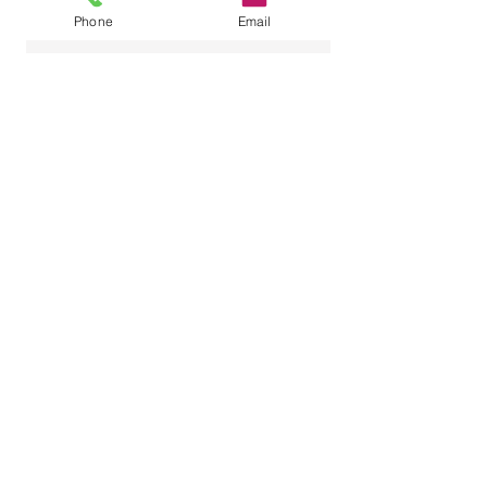
Phone
Email
Name
Email
Phone Number