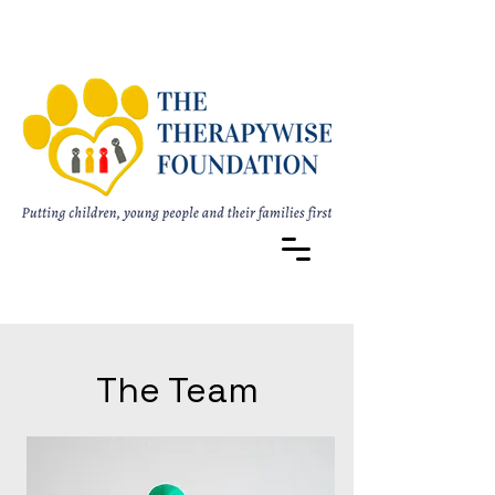
The Team