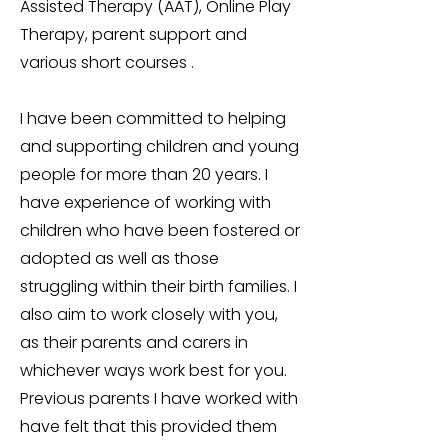
Assisted Therapy (AAT), Online Play
Therapy, parent support and
various short courses .
I have been committed to helping
and supporting children and young
people for more than 20 years. I
have experience of working with
children who have been fostered or
adopted as well as those
struggling within their birth families. I
also aim to work closely with you,
as their parents and carers in
whichever ways work best for you.
Previous parents I have worked with
have felt that this provided them