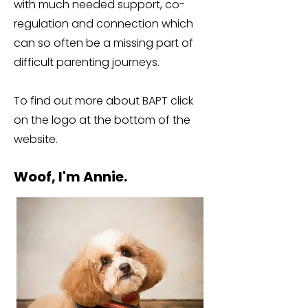
with much needed support, co-
regulation and connection which
can so often be a missing part of
difficult parenting journeys.
To find out more about BAPT click
on the logo at the bottom of the
website.
Woof, I'm Annie.