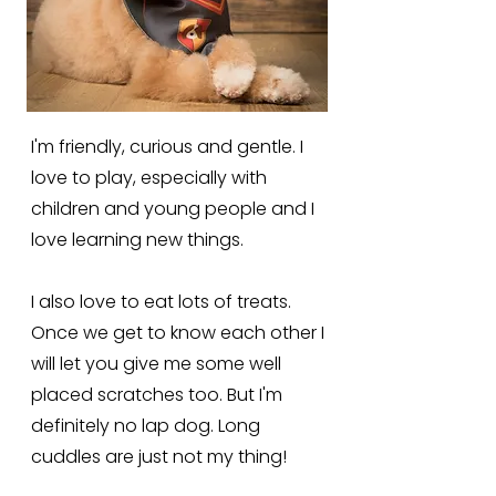
I'm friendly, curious and gentle. I
love to play, especially with
children and young people and I
love learning new things.
I also love to eat lots of treats.
Once we get to know each other I
will let you give me some well
placed scratches too. But I'm
definitely no lap dog. Long
cuddles are just not my thing!