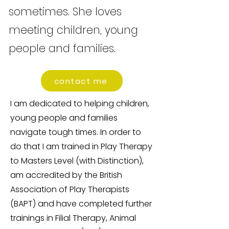
sometimes. She loves
meeting children, young
people and families.
contact me
I am dedicated to helping children,
young people and families
navigate tough times. In order to
do that I am trained in Play Therapy
to Masters Level (with Distinction),
am accredited by the British
Association of Play Therapists
(BAPT) and have completed further
trainings in Filial Therapy, Animal