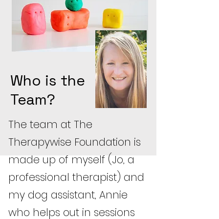
Who is the
Team?
The team at The
Therapywise Foundation is
made up of myself (Jo, a
professional therapist) and
my dog assistant, Annie
who helps out in sessions